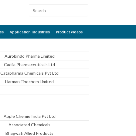
es
Application Industries
Product Videos
Aurobindo Pharma Limited
Cadila Pharmaceuticals Ltd
Catapharma Chemicals Pvt Ltd
Harman Finochem Limited
Apple Chemie India Pvt Ltd
Associated Chemicals
Bhagwati Allied Products