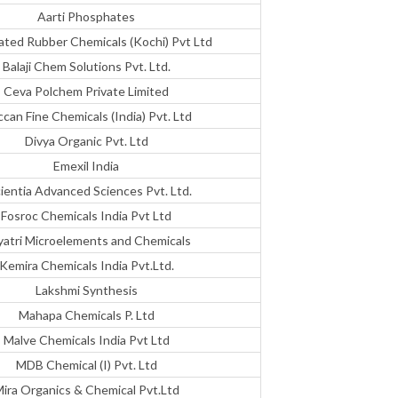
Aarti Phosphates
ated Rubber Chemicals (Kochi) Pvt Ltd
Balaji Chem Solutions Pvt. Ltd.
Ceva Polchem Private Limited
can Fine Chemicals (India) Pvt. Ltd
Divya Organic Pvt. Ltd
Emexil India
ientia Advanced Sciences Pvt. Ltd.
Fosroc Chemicals India Pvt Ltd
atri Microelements and Chemicals
Kemira Chemicals India Pvt.Ltd.
Lakshmi Synthesis
Mahapa Chemicals P. Ltd
Malve Chemicals India Pvt Ltd
MDB Chemical (I) Pvt. Ltd
ira Organics & Chemical Pvt.Ltd