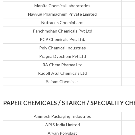
Monita Chemical Laboratories
Navyug Pharmachem Private Limited
Nutracos Chemipharm
Panchmohan Chemicals Pvt Ltd
PCP Chemicals Pvt. Ltd.
Poly Chemical Industries
Pragna Dyechem Pvt.Ltd
RA Chem Pharma Ltd
Rudolf Atul Chemicals Ltd
Sairam Chemicals
PAPER CHEMICALS / STARCH / SPECIALITY CH
Animesh Packaging Industries
APIS India Limited
Aryan Polyplast