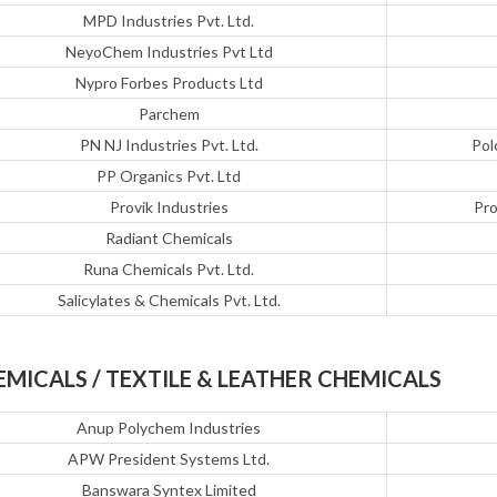
MPD Industries Pvt. Ltd.
NeyoChem Industries Pvt Ltd
Nypro Forbes Products Ltd
Parchem
PN NJ Industries Pvt. Ltd.
Pol
PP Organics Pvt. Ltd
Provik Industries
Pro
Radiant Chemicals
Runa Chemicals Pvt. Ltd.
Salicylates & Chemicals Pvt. Ltd.
EMICALS / TEXTILE & LEATHER CHEMICALS
Anup Polychem Industries
APW President Systems Ltd.
Banswara Syntex Limited