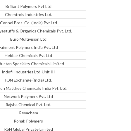
Brilliant Polymers Pvt Ltd
Chemtrols Industries Ltd.
Connel Bros. Co. (India) Pvt Ltd
yestuffs & Organics Chemicals Pvt. Ltd.
Euro Multivision Ltd
Fairmont Polymers India Pvt. Ltd
Hebbar Chemicals Pvt Ltd
dustan Speciality Chemicals Limited
Indofil Industries Ltd-Unit III
ION Exchange (India) Ltd.
on Matthey Chemicals India Pvt. Ltd.
Network Polymers Pvt. Ltd
Rajsha Chemical Pvt. Ltd.
Revachem
Ronak Polymers
RSH Global Private Limited