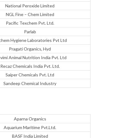
National Peroxide Limited
NGL Fine – Chem Limited
Pacific Texchem Pvt. Ltd.
Parlab
chem Hygiene Laboratories Pvt Ltd
Pragati Organics, Hyd
vimi Animal Nutrition India Pvt. Ltd
Recaz Chemicals India Pvt. Ltd.
Saiper Chemicals Pvt. Ltd
Sandeep Chemical Industry
Aparna Organics
Aquarium Maritime Pvt.Ltd.
BASF India Limited