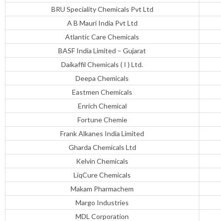
BRU Speciality Chemicals Pvt Ltd
A B Mauri India Pvt Ltd
Atlantic Care Chemicals
BASF India Limited – Gujarat
Daikaffil Chemicals ( I ) Ltd.
Deepa Chemicals
Eastmen Chemicals
Enrich Chemical
Fortune Chemie
Frank Alkanes India Limited
Gharda Chemicals Ltd
Kelvin Chemicals
LiqCure Chemicals
Makam Pharmachem
Margo Industries
MDL Corporation