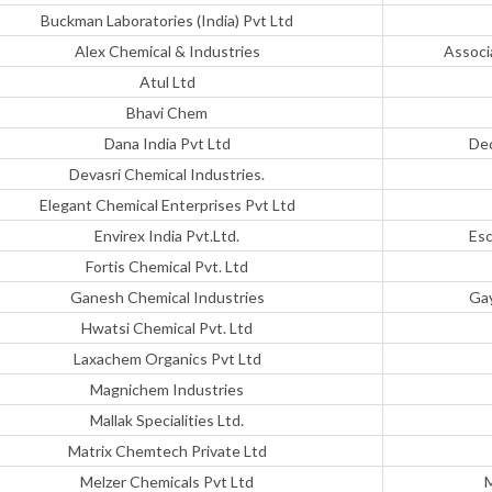
Buckman Laboratories (India) Pvt Ltd
Alex Chemical & Industries
Associ
Atul Ltd
Bhavi Chem
Dana India Pvt Ltd
Dec
Devasri Chemical Industries.
Elegant Chemical Enterprises Pvt Ltd
Envirex India Pvt.Ltd.
Esc
Fortis Chemical Pvt. Ltd
Ganesh Chemical Industries
Gay
Hwatsi Chemical Pvt. Ltd
Laxachem Organics Pvt Ltd
Magnichem Industries
Mallak Specialities Ltd.
Matrix Chemtech Private Ltd
Melzer Chemicals Pvt Ltd
M