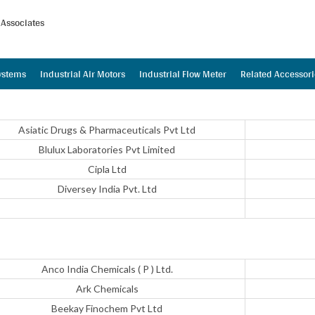
Associates
Systems
Industrial Air Motors
Industrial Flow Meter
Related Accessori
Asiatic Drugs & Pharmaceuticals Pvt Ltd
Blulux Laboratories Pvt Limited
Cipla Ltd
Diversey India Pvt. Ltd
Anco India Chemicals ( P ) Ltd.
Ark Chemicals
Beekay Finochem Pvt Ltd