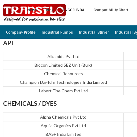
News
Blog
ENGGFUNDA
Compatibility Chart
Company Profile
Industrial Pumps
Industrial Stirrer
Industrial 
API
Alkaloids Pvt Ltd
Biocon Limited SEZ Unit (Bulk)
Chemical Resources
Champion Dai-Ichi Technologies India Limited
Labort Fine Chem Pvt Ltd
CHEMICALS / DYES
Alpha Chemicals Pvt Ltd
Aquila Organics Pvt Ltd
BASF India Limited