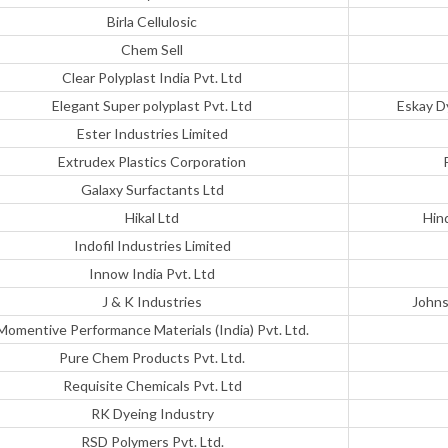
Birla Cellulosic
Chem Sell
Clear Polyplast India Pvt. Ltd
Elegant Super polyplast Pvt. Ltd
Eskay D
Ester Industries Limited
Extrudex Plastics Corporation
Galaxy Surfactants Ltd
Hikal Ltd
Hin
Indofil Industries Limited
Innow India Pvt. Ltd
J & K Industries
Johns
Momentive Performance Materials (India) Pvt. Ltd.
Pure Chem Products Pvt. Ltd.
Requisite Chemicals Pvt. Ltd
RK Dyeing Industry
RSD Polymers Pvt. Ltd.