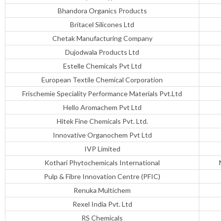
Bhandora Organics Products
Britacel Silicones Ltd
Chetak Manufacturing Company
Dujodwala Products Ltd
Estelle Chemicals Pvt Ltd
European Textile Chemical Corporation
Frischemie Speciality Performance Materials Pvt.Ltd
Hello Aromachem Pvt Ltd
Hitek Fine Chemicals Pvt. Ltd.
Innovative Organochem Pvt Ltd
IVP Limited
Kothari Phytochemicals International
Pulp & Fibre Innovation Centre (PFIC)
Renuka Multichem
Rexel India Pvt. Ltd
RS Chemicals