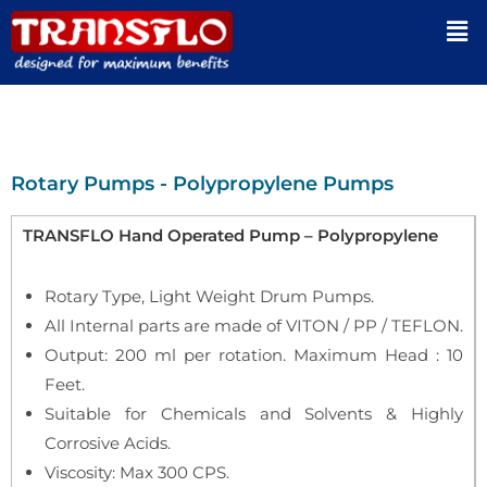
Rotary Pumps - Polypropylene Pumps
TRANSFLO Hand Operated Pump – Polypropylene
Rotary Type, Light Weight Drum Pumps.
All Internal parts are made of VITON / PP / TEFLON.
Output: 200 ml per rotation. Maximum Head : 10
Feet.
Suitable for Chemicals and Solvents & Highly
Corrosive Acids.
Viscosity: Max 300 CPS.