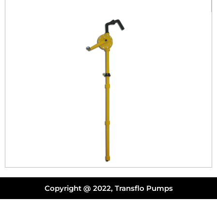
Copyright @ 2022, Transflo Pumps