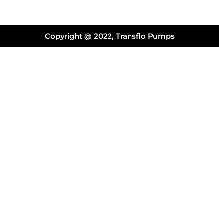
Copyright @ 2022, Transflo Pumps