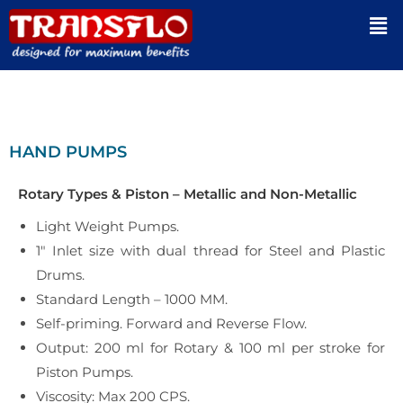
HAND PUMPS
Rotary Types & Piston – Metallic and Non-Metallic
Light Weight Pumps.
1″ Inlet size with dual thread for Steel and Plastic
Drums.
Standard Length – 1000 MM.
Self-priming. Forward and Reverse Flow.
Output: 200 ml for Rotary & 100 ml per stroke for
Piston Pumps.
Viscosity: Max 200 CPS.