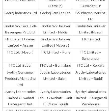
(Kamrup)
Guwahati CP
Godrej Industries Ltd
Godrej Sara Lee Ltd
GS Pharmbutor Pvt.
Ltd
Hindustan Coca-Cola
Hindustan Unilever
Hindustan Unilever
Beverages Pvt. Ltd.
Limited – Haldia
Limited (Hosur)
Hindustan Unilever
Hindustan Unilever
ITC Limited
Limited – Assam
Limited ( Mysore )
ITC Ltd. ( Hosur )
ITC Limited – Pune
ITC Limited –
Saharanpur
ITC Ltd ,Baddi
ITC Ltd – Bengaluru
ITC Ltd – Kolkata
Jyothy Consumer
Jyothy Laboratories
Jyothy Laboratories
Products Marketing
Limited – Salem
Limited – Baddi
Ltd
Jyothy Laboratories
Jyothy Laboratories
Jyothy Laboratories
Limited Guwahati
Ltd – Guwahati – Unit
Limited – Kalingamali
Detergent Unit
III (Maxo Liquid)
Warehouse
Jyothy Laboratories
Jyothy Laboratories
Jyothy Laboratories