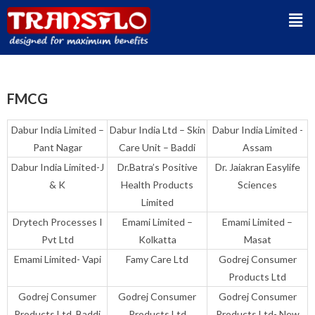
FMCG
Dabur India Limited –
Dabur India Ltd – Skin
Dabur India Limited -
Pant Nagar
Care Unit – Baddi
Assam
Dabur India Limited-J
Dr.Batra’s Positive
Dr. Jaiakran Easylife
& K
Health Products
Sciences
Limited
Drytech Processes I
Emami Limited –
Emami Limited –
Pvt Ltd
Kolkatta
Masat
Emami Limited- Vapi
Famy Care Ltd
Godrej Consumer
Products Ltd
Godrej Consumer
Godrej Consumer
Godrej Consumer
Products Ltd. Baddi
Products Ltd
Products Ltd- New